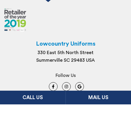
Lowcountry Uniforms
330 East 5th North Street
Summerville SC 29483 USA
Follow Us
CALL US
MAIL US
Site Map
Privacy
© 2026 Lowcountry Uniforms. All Rights
Reserved. Site By
FDM