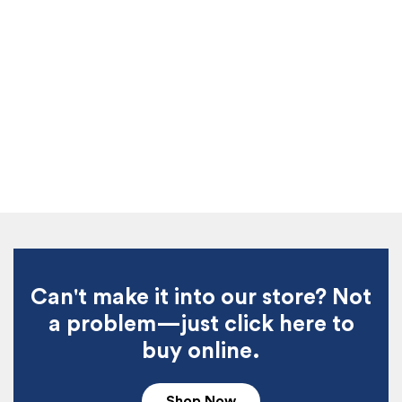
Can't make it into our store? Not
a problem—just click here to
buy online.
Shop Now