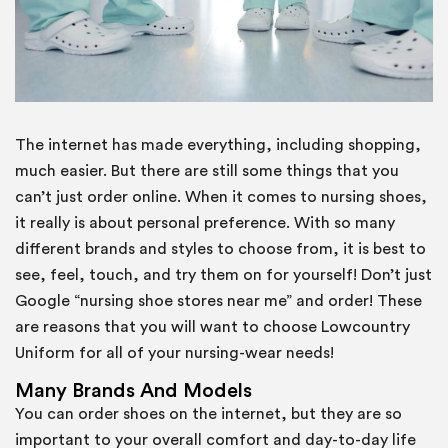
The internet has made everything, including shopping,
much easier. But there are still some things that you
can’t just order online. When it comes to nursing shoes,
it really is about personal preference. With so many
different brands and styles to choose from, it is best to
see, feel, touch, and try them on for yourself! Don’t just
Google “nursing shoe stores near me” and order! These
are reasons that you will want to choose Lowcountry
Uniform for all of your nursing-wear needs!
Many Brands And Models
You can order shoes on the internet, but they are so
important to your overall comfort and day-to-day life