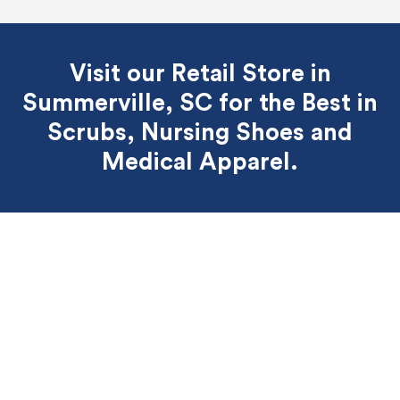
Visit our Retail Store in
Summerville, SC for the Best
in
Scrubs, Nursing Shoes and
Medical Apparel.