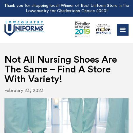
Thank you for shopping local! Winner of Best Uniform Store in the
Lowcountry for Charleston’s Choice 2020!
Not All Nursing Shoes Are
The Same – Find A Store
With Variety!
February 23, 2023