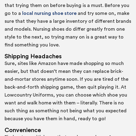
that trying them on before buying is a must. Before you
go to a
local nursing shoe store
and try some on, make
sure that they have a large inventory of different brands
and models. Nursing shoes do differ greatly from one
style to the next, so trying many on is a great way to
find something you love.
Shipping Headaches
Sure, sites like Amazon have made shopping so much
easier, but that doesn’t mean they can replace brick-
and-mortar stores anytime soon. If you are tired of the
back-and-forth shipping game, then quit playing it. At
Lowcountry Uniforms, you can choose which shoe you
want and walk home with them – literally. There is no
such thing as something not being what you expected
because you have them in hand, ready to go!
Convenience