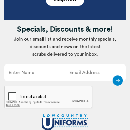
Specials, Discounts & more!
Join our email list and receive monthly specials,
discounts and news on the latest
scrubs delivered to your inbox.
Name
Email
CAPTCHA