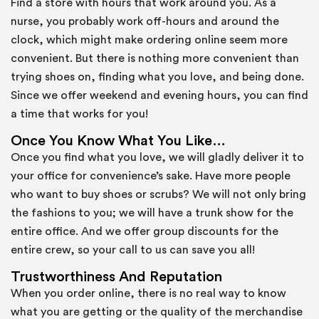
Find a store with hours that work around you. As a
nurse, you probably work off-hours and around the
clock, which might make ordering online seem more
convenient. But there is nothing more convenient than
trying shoes on, finding what you love, and being done.
Since we offer weekend and evening hours, you can find
a time that works for you!
Once You Know What You Like…
Once you find what you love, we will gladly deliver it to
your office for convenience’s sake. Have more people
who want to buy shoes or scrubs? We will not only bring
the fashions to you; we will have a trunk show for the
entire office. And we offer group discounts for the
entire crew, so your call to us can save you all!
Trustworthiness And Reputation
When you order online, there is no real way to know
what you are getting or the quality of the merchandise