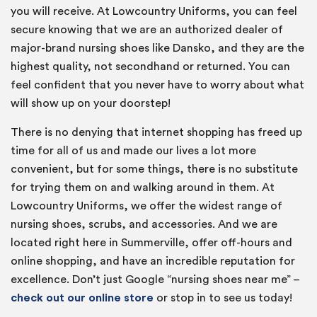
you will receive. At Lowcountry Uniforms, you can feel
secure knowing that we are an authorized dealer of
major-brand nursing shoes like Dansko, and they are the
highest quality, not secondhand or returned. You can
feel confident that you never have to worry about what
will show up on your doorstep!
There is no denying that internet shopping has freed up
time for all of us and made our lives a lot more
convenient, but for some things, there is no substitute
for trying them on and walking around in them. At
Lowcountry Uniforms, we offer the widest range of
nursing shoes, scrubs, and accessories. And we are
located right here in Summerville, offer off-hours and
online shopping, and have an incredible reputation for
excellence. Don’t just Google “nursing shoes near me” –
check out our online store
or stop in to see us today!