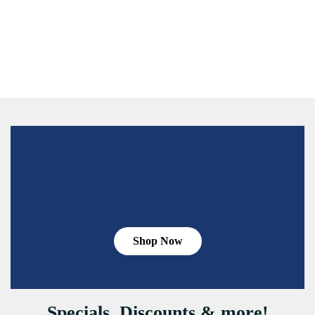
Shop Now
Specials, Discounts & more!