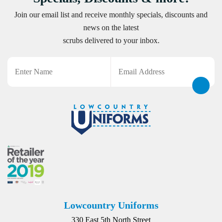
Join our email list and receive monthly specials, discounts and
news on the latest
scrubs delivered to your inbox.
Name
Email
CAPTCHA
Lowcountry Uniforms
330 East 5th North Street