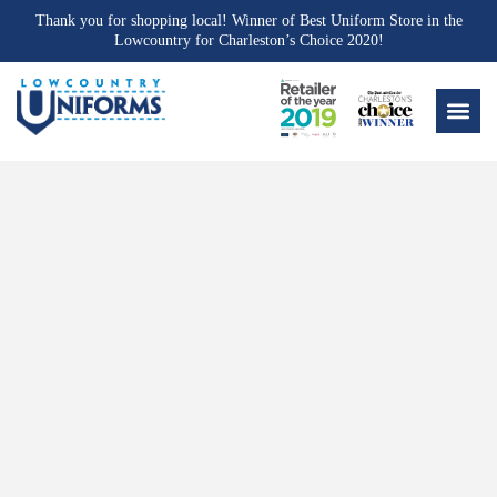
Thank you for shopping local! Winner of Best Uniform Store in the
Lowcountry for Charleston’s Choice 2020!