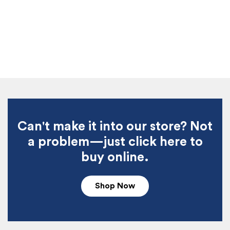
Can't make it into our store? Not
a problem—just click here to
buy online.
Shop Now