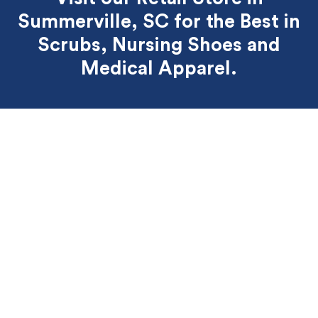
Summerville, SC for the Best
in
Scrubs, Nursing Shoes and
Medical Apparel.