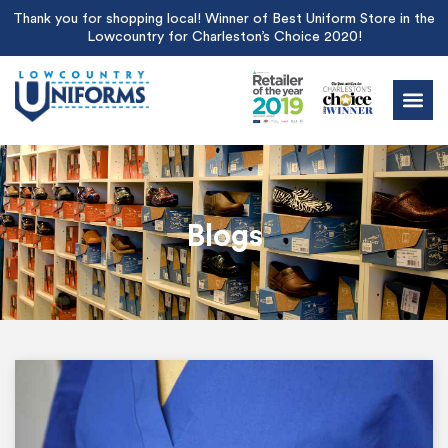
Thank you for shopping local! Winner of Best Uniform Store in the
Lowcountry for Charleston’s Choice 2020!
Blogs