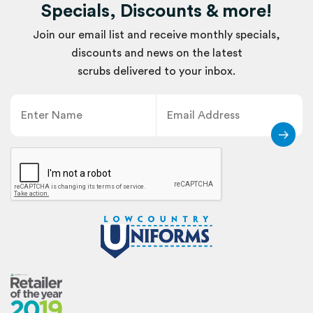
Specials, Discounts & more!
Join our email list and receive monthly specials,
discounts and news on the latest
scrubs delivered to your inbox.
Name
Email
CAPTCHA