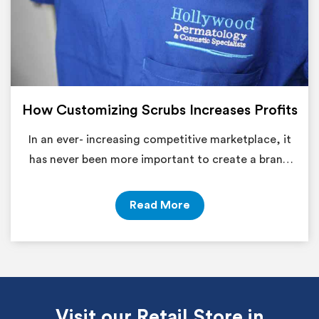
How Customizing Scrubs Increases Profits
In an ever- increasing competitive marketplace, it
has never been more important to create a brand
identity
Read More
Visit our Retail Store in