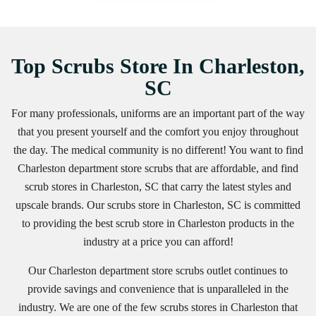
Top Scrubs Store In Charleston,
SC
For many professionals, uniforms are an important part of the way
that you present yourself and the comfort you enjoy throughout
the day. The medical community is no different! You want to find
Charleston department store scrubs that are affordable, and find
scrub stores in Charleston, SC that carry the latest styles and
upscale brands. Our scrubs store in Charleston, SC is committed
to providing the best scrub store in Charleston products in the
industry at a price you can afford!
Our Charleston department store scrubs outlet continues to
provide savings and convenience that is unparalleled in the
industry. We are one of the few scrubs stores in Charleston that