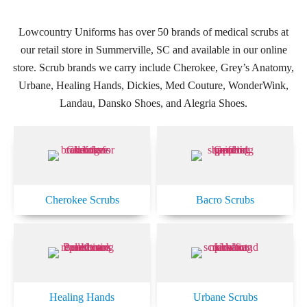
Lowcountry Uniforms has over 50 brands of medical scrubs at
our retail store in Summerville, SC and available in our online
store. Scrub brands we carry include Cherokee, Grey’s Anatomy,
Urbane, Healing Hands, Dickies, Med Couture, WonderWink,
Landau, Dansko Shoes, and Alegria Shoes.
Cherokee Scrubs
Bacro Scrubs
Healing Hands
Urbane Scrubs