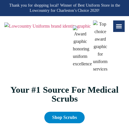
Thank you for shopping local! Winner of Best Uniform Store in the
Lowcountry for Charleston’s Choice 2020!
Your #1 Source For Medical
Scrubs
Shop Scrubs