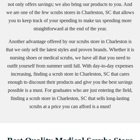
not only offers savings; we also bring our products to you. And
we are one of the few scrubs stores in Charleston, SC that allows
you to keep track of your spending to make tax spending more
straightforward at the end of the year.
Another advantage offered by our scrubs store in Charleston is
that we only sell the latest styles and proven brands. Whether it is
nursing shoes or medical scrubs, we have all that you need to
outfit yourself from summer until fall. With day-to-day expenses
increasing, finding a scrub store in Charleston, SC that cares
enough to discount their products and give you the best savings
possible is a must. For graduates who are just entering the field,
finding a scrub store in Charleston, SC that sells long-lasting
scrubs at a price you can afford is a must!