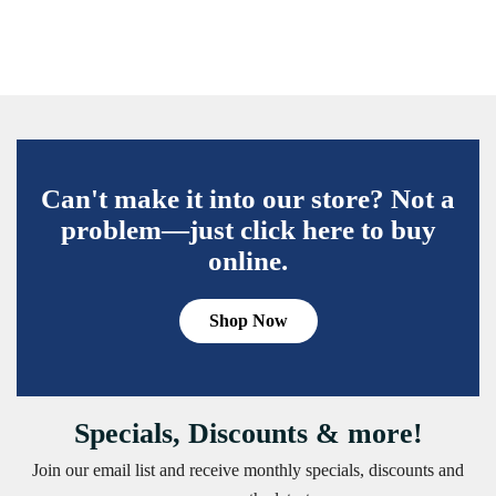
Can't make it into our store? Not a
problem—just click here to buy
online.
Shop Now
Specials, Discounts & more!
Join our email list and receive monthly specials, discounts and