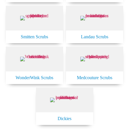
Smitten Scrubs
Landau Scrubs
WonderWink Scrubs
Medcouture Scrubs
Dickies