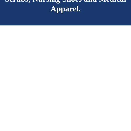
Apparel.