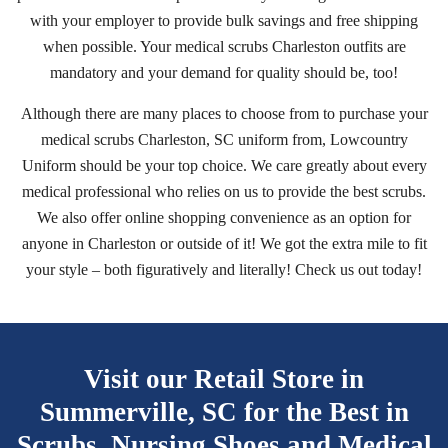
with your employer to provide bulk savings and free shipping
when possible. Your medical scrubs Charleston outfits are
mandatory and your demand for quality should be, too!
Although there are many places to choose from to purchase your
medical scrubs Charleston, SC uniform from, Lowcountry
Uniform should be your top choice. We care greatly about every
medical professional who relies on us to provide the best scrubs.
We also offer online shopping convenience as an option for
anyone in Charleston or outside of it! We got the extra mile to fit
your style – both figuratively and literally! Check us out today!
Visit our Retail Store in
Summerville, SC for the Best
in
Scrubs, Nursing Shoes and Medical