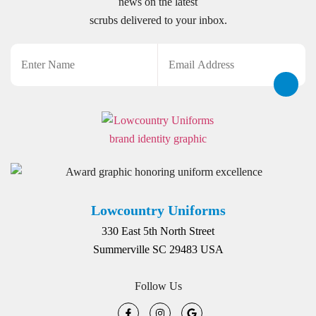
news on the latest
scrubs delivered to your inbox.
Name
Email
CAPTCHA
Lowcountry Uniforms
330 East 5th North Street
Summerville SC 29483 USA
Follow Us