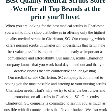
Best Quality Medical Scrubs Store
-We offer all Top Brands at the
price you’ll love!
When you are looking for the best medical scrubs in Charleston,
you want to find a shop that believes in offering only the highest-
quality medical scrubs in Charleston, SC. Our company, which
offers nursing scrubs in Charleston, understands that getting the
best value possible is important but not nearly as important as
convenience and affordability. Our nursing scrubs Charleston
company knows that you work hard day in and out and that you
deserve clothes that are comfortable and long-lasting.
Our medical scrubs Charleston, SC company is committed to
saving you the most possible and catering to your nursing scrubs
Charleston needs. That’s why we try to offer the best prices and
promotions on all scrubs in Charleston, SC. Our scrubs
Charleston, SC company is committed to saving you as much as
possible with discounted prices that fit your budget. We also work