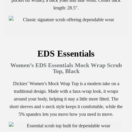
pocket on White), a back yoke and side vents. Center back
length: 28.5".
EDS Essentials
Women’s EDS Essentials Mock Wrap Scrub
Top, Black
Dickies’ Women’s Mock Wrap Top is a modern take on a
traditional design. Made with a faux-wrap look, it wraps
around your body, helping it stay a little more fitted. The
short sleeves and v-neck style keeps it comfortable, while the
5% spandex lets you move how you need to move.