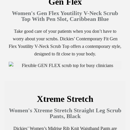
Gen Flex
Women's Gen Flex Youtility V-Neck Scrub
Top With Pen Slot, Caribbean Blue
Take good care of your patients when you don’t have to
worry about your scrubs. Dickies’ Contemporary Fit Gen
Flex Youtility V-Neck Scrub Top offers a contemporary style,
designed to fit close to your body.
Xtreme Stretch
Women's Xtreme Stretch Straight Leg Scrub
Pants, Black
Dickies’ Women’s Midrise Rib Knit Waistband Pants are