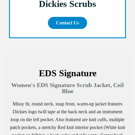
Dickies Scrubs
Contact Us
EDS Signature
Women's EDS Signature Scrub Jacket, Ceil
Blue
Missy fit, round neck, snap front, warm-up jacket features
Dickies logo twill tape at the back neck and an instrument
loop on the left pocket. Also featured are knit cuffs, multiple
patch pockets, a stretchy Red knit interior pocket (White knit