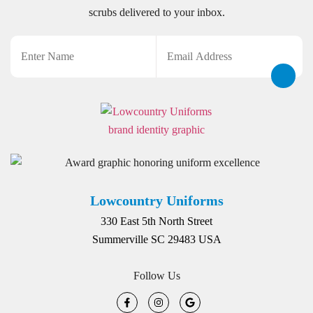
scrubs delivered to your inbox.
Name
Email
CAPTCHA
Lowcountry Uniforms
330 East 5th North Street
Summerville SC 29483 USA
Follow Us