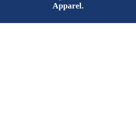
Apparel.