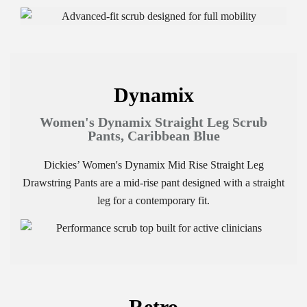
Dynamix
Women's Dynamix Straight Leg Scrub
Pants, Caribbean Blue
Dickies’ Women's Dynamix Mid Rise Straight Leg
Drawstring Pants are a mid-rise pant designed with a straight
leg for a contemporary fit.
Retro