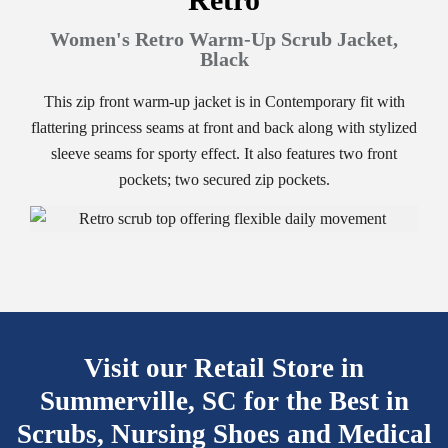
Women's Retro Warm-Up Scrub Jacket,
Black
This zip front warm-up jacket is in Contemporary fit with
flattering princess seams at front and back along with stylized
sleeve seams for sporty effect. It also features two front
pockets; two secured zip pockets.
Visit our Retail Store in
Summerville, SC for the Best
in
Scrubs, Nursing Shoes and Medical