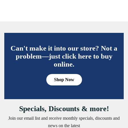
Can't make it into our store? Not a
problem—just click here to buy
online.
Shop Now
Specials, Discounts & more!
Join our email list and receive monthly specials, discounts and
news on the latest