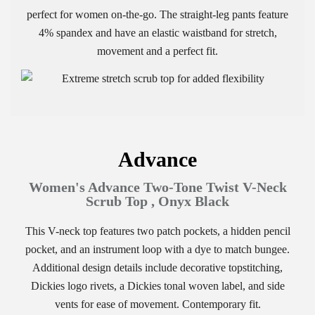
perfect for women on-the-go. The straight-leg pants feature
4% spandex and have an elastic waistband for stretch,
movement and a perfect fit.
Advance
Women's Advance Two-Tone Twist V-Neck
Scrub Top , Onyx Black
This V-neck top features two patch pockets, a hidden pencil
pocket, and an instrument loop with a dye to match bungee.
Additional design details include decorative topstitching,
Dickies logo rivets, a Dickies tonal woven label, and side
vents for ease of movement. Contemporary fit.