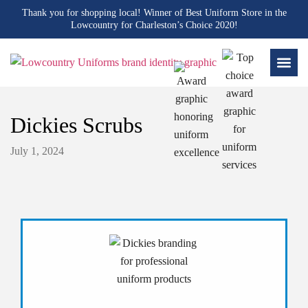
Thank you for shopping local! Winner of Best Uniform Store in the
Lowcountry for Charleston’s Choice 2020!
Dickies Scrubs
July 1, 2024