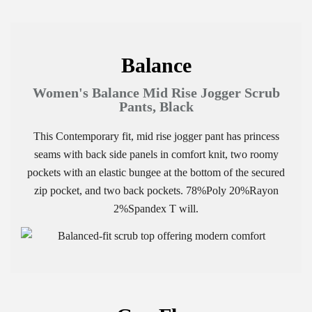
Balance
Women's Balance Mid Rise Jogger Scrub
Pants, Black
This Contemporary fit, mid rise jogger pant has princess
seams with back side panels in comfort knit, two roomy
pockets with an elastic bungee at the bottom of the secured
zip pocket, and two back pockets. 78%Poly 20%Rayon
2%Spandex T will.