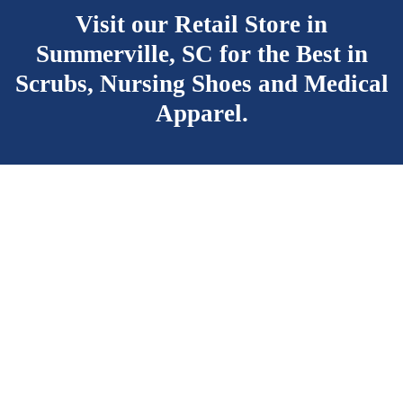
Visit our Retail Store in
Summerville, SC for the Best
in
Scrubs, Nursing Shoes and Medical
Apparel.