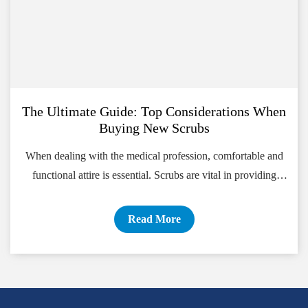
The Ultimate Guide: Top Considerations When
Buying New Scrubs
When dealing with the medical profession, comfortable and
functional attire is essential. Scrubs are vital in providing
healthcare professionals with the comfort and flexibility they
Read More