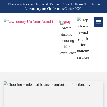
Thank you for shopping local! Winner of Best Uniform Store in the
Lowcountry for Charleston’s Choice 2020!
Blogs