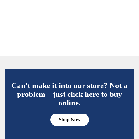
Can't make it into our store? Not a
problem—just click here to buy
online.
Shop Now