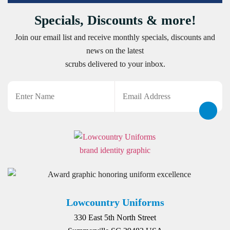
Specials, Discounts & more!
Join our email list and receive monthly specials, discounts and
news on the latest
scrubs delivered to your inbox.
Name
Email
CAPTCHA
Lowcountry Uniforms
330 East 5th North Street