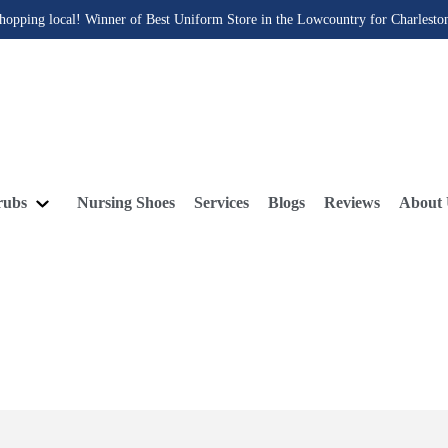
hopping local! Winner of Best Uniform Store in the Lowcountry for Charlesto
rubs
Nursing Shoes
Services
Blogs
Reviews
About 