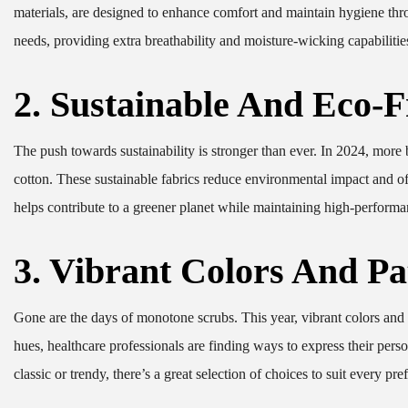
materials, are designed to enhance comfort and maintain hygiene thro
needs, providing extra breathability and moisture-wicking capabilitie
2. Sustainable And Eco-F
The push towards sustainability is stronger than ever. In 2024, more 
cotton. These sustainable fabrics reduce environmental impact and o
helps contribute to a greener planet while maintaining high-performa
3. Vibrant Colors And Pa
Gone are the days of monotone scrubs. This year, vibrant colors and b
hues, healthcare professionals are finding ways to express their per
classic or trendy, there’s a great selection of choices to suit every pre