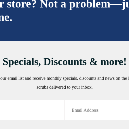
ur store? Not a problem—j
ne.
Specials, Discounts & more!
 our email list and receive monthly specials, discounts and news on the l
scrubs delivered to your inbox.
Email