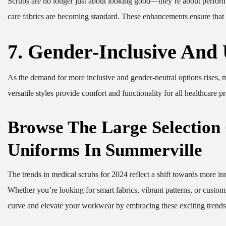
Scrubs are no longer just about looking good—they’re about performing
care fabrics are becoming standard. These enhancements ensure that y
7. Gender-Inclusive And
As the demand for more inclusive and gender-neutral options rises, m
versatile styles provide comfort and functionality for all healthcare
Browse The Large Selection
Uniforms In Summerville
The trends in medical scrubs for 2024 reflect a shift towards more inn
Whether you’re looking for smart fabrics, vibrant patterns, or customi
curve and elevate your workwear by embracing these exciting trends