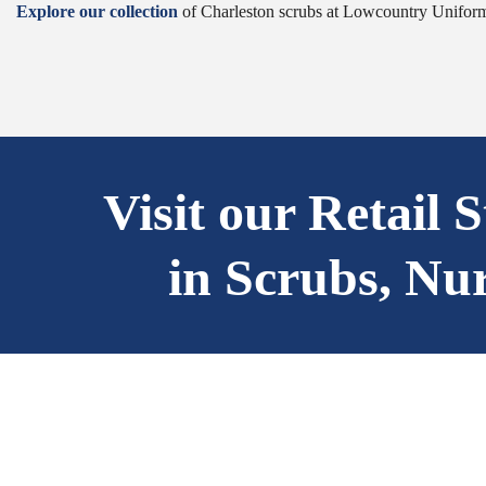
Explore our collection
of Charleston scrubs at Lowcountry Uniforms
Visit our Retail 
in Scrubs, Nu