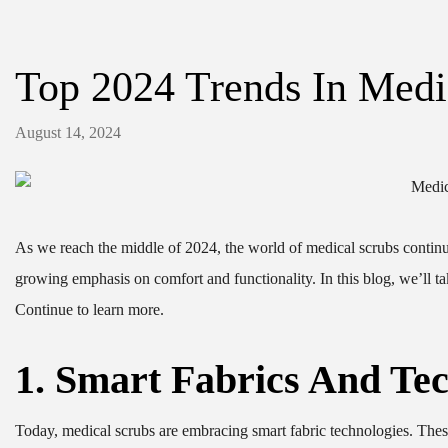
Top 2024 Trends In Medi
August 14, 2024
As we reach the middle of 2024, the world of medical scrubs continu
growing emphasis on comfort and functionality. In this blog, we’ll tak
Continue to learn more.
1. Smart Fabrics And Tec
Today, medical scrubs are embracing smart fabric technologies. These