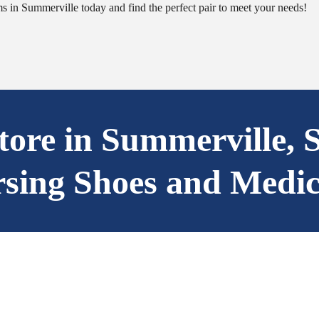
 in Summerville today and find the perfect pair to meet your needs!
Store in Summerville, 
rsing Shoes and Medic