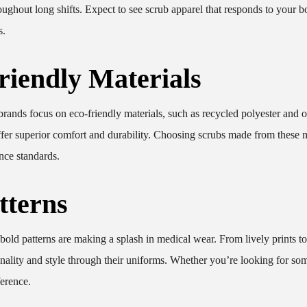
ughout long shifts. Expect to see scrub apparel that responds to your b
s.
riendly Materials
brands focus on eco-friendly materials, such as recycled polyester and 
ffer superior comfort and durability. Choosing scrubs made from these m
nce standards.
tterns
old patterns are making a splash in medical wear. From lively prints to
sonality and style through their uniforms. Whether you’re looking for so
ference.