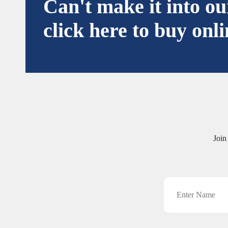
Can't make it into o
click here to buy onli
Join
Name
CAPTCHA