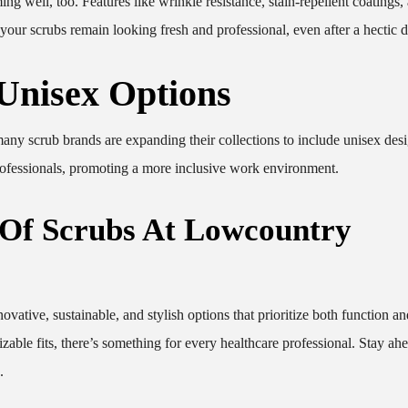
 well, too. Features like wrinkle resistance, stain-repellent coatings,
our scrubs remain looking fresh and professional, even after a hectic d
 Unisex Options
any scrub brands are expanding their collections to include unisex des
 professionals, promoting a more inclusive work environment.
 Of Scrubs At Lowcountry
ovative, sustainable, and stylish options that prioritize both function an
zable fits, there’s something for every healthcare professional. Stay ahe
.