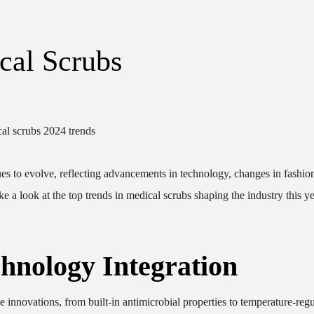
cal Scrubs
es to evolve, reflecting advancements in technology, changes in fashio
e a look at the top trends in medical scrubs shaping the industry this ye
hnology Integration
 innovations, from built-in antimicrobial properties to temperature-regu