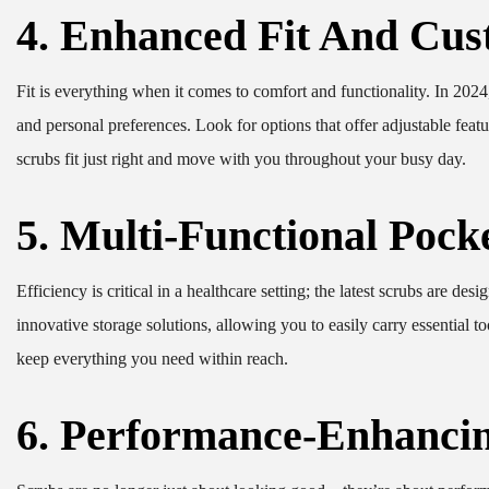
4. Enhanced Fit And Cus
Fit is everything when it comes to comfort and functionality. In 2024
and personal preferences. Look for options that offer adjustable featur
scrubs fit just right and move with you throughout your busy day.
5. Multi-Functional Pock
Efficiency is critical in a healthcare setting; the latest scrubs are de
innovative storage solutions, allowing you to easily carry essential 
keep everything you need within reach.
6. Performance-Enhancin