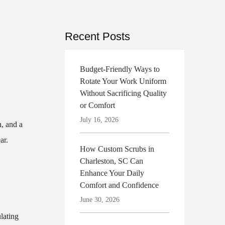
Recent Posts
Budget-Friendly Ways to
Rotate Your Work Uniform
Without Sacrificing Quality
or Comfort
July 16, 2026
n, and a
ar.
How Custom Scrubs in
Charleston, SC Can
Enhance Your Daily
Comfort and Confidence
June 30, 2026
lating