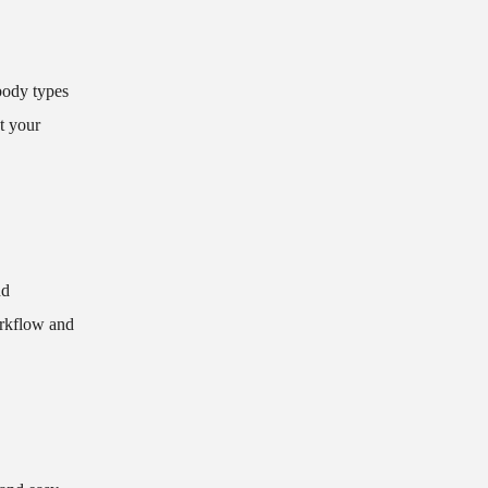
 body types
at your
nd
orkflow and