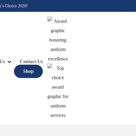
n’s Choice 2020!
Us
Contact Us
Shop