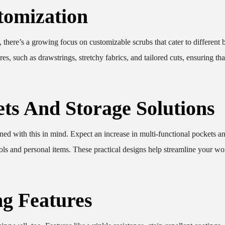
tomization
, there’s a growing focus on customizable scrubs that cater to different
es, such as drawstrings, stretchy fabrics, and tailored cuts, ensuring th
ets And Storage Solutions
signed with this in mind. Expect an increase in multi-functional pockets a
tools and personal items. These practical designs help streamline your w
g Features