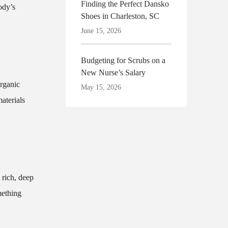
Finding the Perfect Dansko
ody’s
Shoes in Charleston, SC
June 15, 2026
Budgeting for Scrubs on a
New Nurse’s Salary
organic
May 15, 2026
aterials
 rich, deep
mething