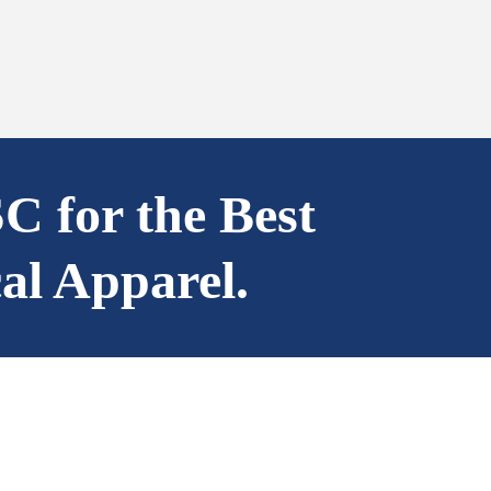
SC for the Best
al Apparel.