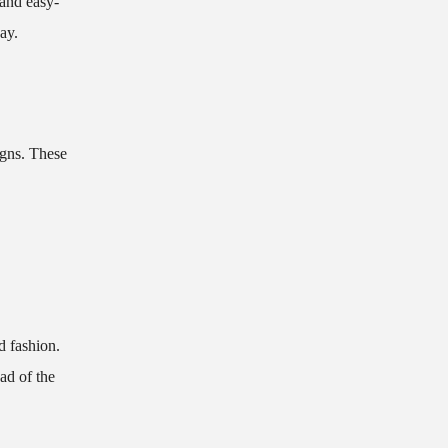
 and easy-
ay.
igns. These
d fashion.
ad of the