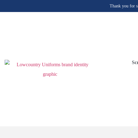
Thank you for s
Sc