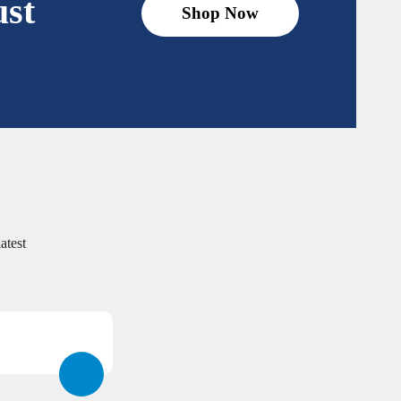
ust
Shop Now
atest