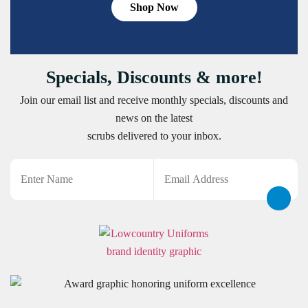
Shop Now
Specials, Discounts & more!
Join our email list and receive monthly specials, discounts and
news on the latest
scrubs delivered to your inbox.
Name
Email
CAPTCHA