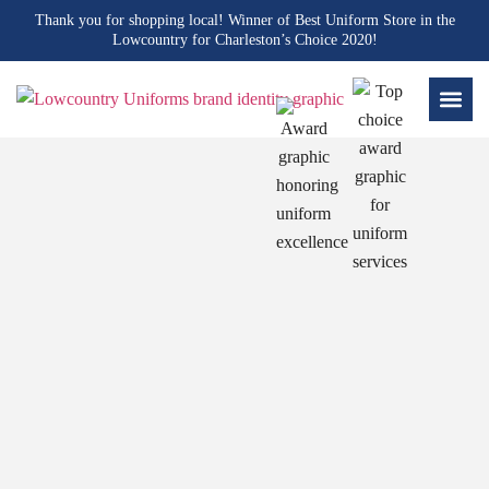
Thank you for shopping local! Winner of Best Uniform Store in the
Lowcountry for Charleston’s Choice 2020!