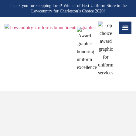
Thank you for shopping local! Winner of Best Uniform Store in the
Lowcountry for Charleston’s Choice 2020!
Blogs