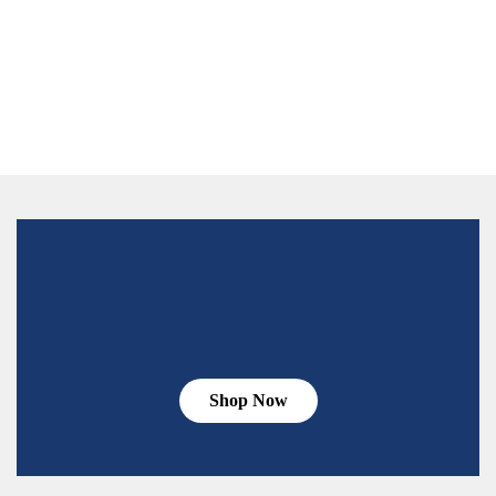
Shop Now