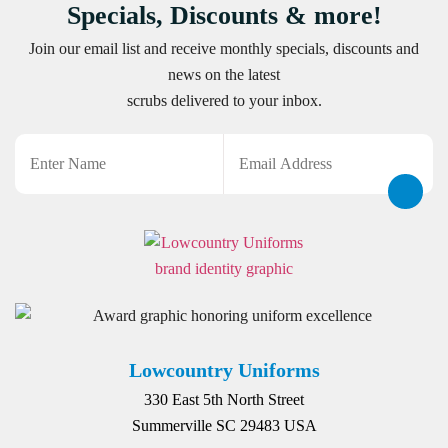
Specials, Discounts & more!
Join our email list and receive monthly specials, discounts and
news on the latest
scrubs delivered to your inbox.
Name
Email
CAPTCHA
Lowcountry Uniforms
330 East 5th North Street
Summerville SC 29483 USA