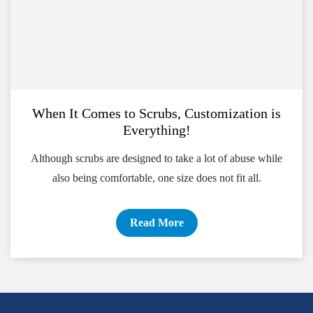
When It Comes to Scrubs, Customization is
Everything!
Although scrubs are designed to take a lot of abuse while
also being comfortable, one size does not fit all.
Read More