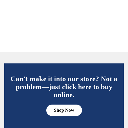
Can't make it into our store? Not a
problem—just click here to buy
online.
Shop Now