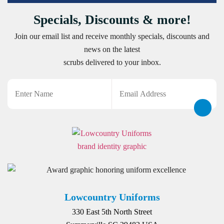
Specials, Discounts & more!
Join our email list and receive monthly specials, discounts and
news on the latest
scrubs delivered to your inbox.
Name
Email
CAPTCHA
Lowcountry Uniforms
330 East 5th North Street