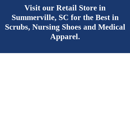
Visit our Retail Store in
Summerville, SC for the Best
in
Scrubs, Nursing Shoes and Medical
Apparel.