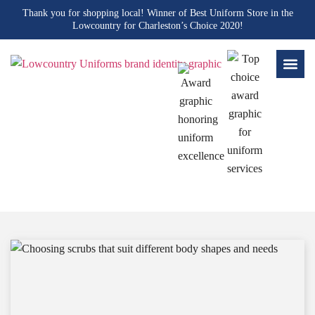
Thank you for shopping local! Winner of Best Uniform Store in the
Lowcountry for Charleston’s Choice 2020!
Blogs