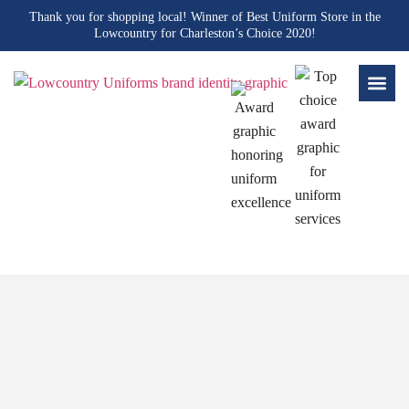
Thank you for shopping local! Winner of Best Uniform Store in the
Lowcountry for Charleston’s Choice 2020!
Blogs