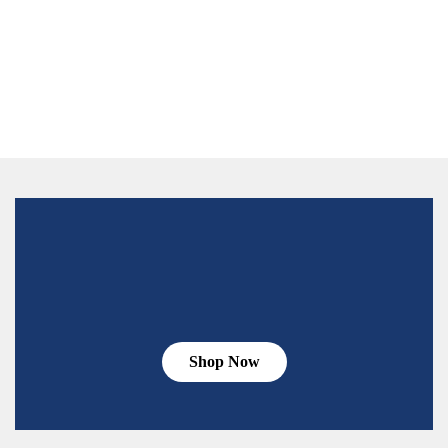
Shop Now