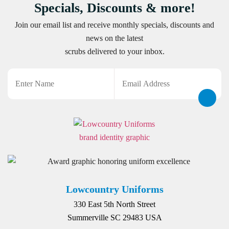
Specials, Discounts & more!
Join our email list and receive monthly specials, discounts and
news on the latest
scrubs delivered to your inbox.
Name
Email
CAPTCHA
Lowcountry Uniforms
330 East 5th North Street
Summerville SC 29483 USA